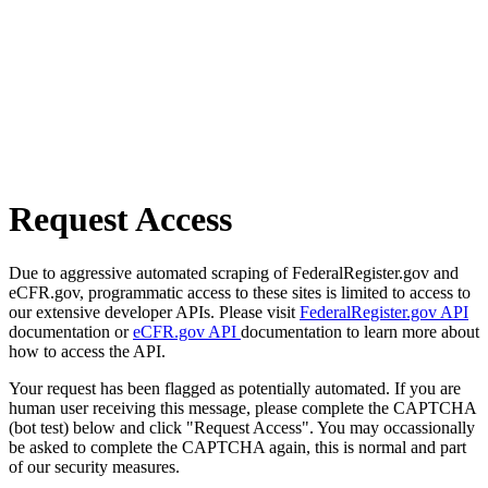
Request Access
Due to aggressive automated scraping of FederalRegister.gov and
eCFR.gov, programmatic access to these sites is limited to access to
our extensive developer APIs. Please visit
FederalRegister.gov API
documentation or
eCFR.gov API
documentation to learn more about
how to access the API.
Your request has been flagged as potentially automated. If you are
human user receiving this message, please complete the CAPTCHA
(bot test) below and click "Request Access". You may occassionally
be asked to complete the CAPTCHA again, this is normal and part
of our security measures.