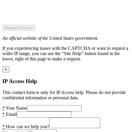
Request Access
An official website of the United States government.
If you experiencing issues with the CAPTCHA or want to request a
wider IP range, you can use the "Site Help" button found in the
lower, right of this page to make a request.
×
IP Access Help
This contact form is only for IP Access help. Please do not provide
confidential information or personal data.
*
Your Name
*
Email
*
How can we help you?