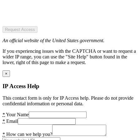
Request Access
An official website of the United States government.
If you experiencing issues with the CAPTCHA or want to request a
wider IP range, you can use the "Site Help" button found in the
lower, right of this page to make a request.
×
IP Access Help
This contact form is only for IP Access help. Please do not provide
confidential information or personal data.
*
Your Name
*
Email
*
How can we help you?