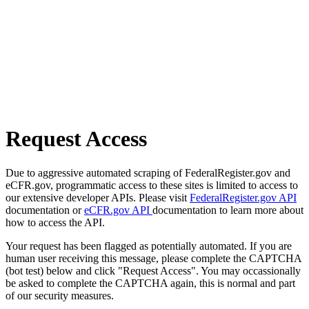
Request Access
Due to aggressive automated scraping of FederalRegister.gov and
eCFR.gov, programmatic access to these sites is limited to access to
our extensive developer APIs. Please visit
FederalRegister.gov API
documentation or
eCFR.gov API
documentation to learn more about
how to access the API.
Your request has been flagged as potentially automated. If you are
human user receiving this message, please complete the CAPTCHA
(bot test) below and click "Request Access". You may occassionally
be asked to complete the CAPTCHA again, this is normal and part
of our security measures.