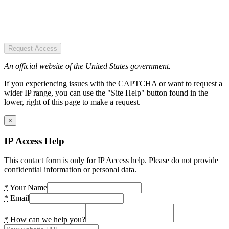
Request Access
An official website of the United States government.
If you experiencing issues with the CAPTCHA or want to request a
wider IP range, you can use the "Site Help" button found in the
lower, right of this page to make a request.
×
IP Access Help
This contact form is only for IP Access help. Please do not provide
confidential information or personal data.
*
Your Name
*
Email
*
How can we help you?