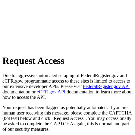
Request Access
Due to aggressive automated scraping of FederalRegister.gov and
eCFR.gov, programmatic access to these sites is limited to access to
our extensive developer APIs. Please visit
FederalRegister.gov API
documentation or
eCFR.gov API
documentation to learn more about
how to access the API.
Your request has been flagged as potentially automated. If you are
human user receiving this message, please complete the CAPTCHA
(bot test) below and click "Request Access". You may occassionally
be asked to complete the CAPTCHA again, this is normal and part
of our security measures.