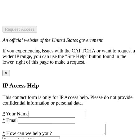
Request Access
An official website of the United States government.
If you experiencing issues with the CAPTCHA or want to request a
wider IP range, you can use the "Site Help" button found in the
lower, right of this page to make a request.
×
IP Access Help
This contact form is only for IP Access help. Please do not provide
confidential information or personal data.
*
Your Name
*
Email
*
How can we help you?