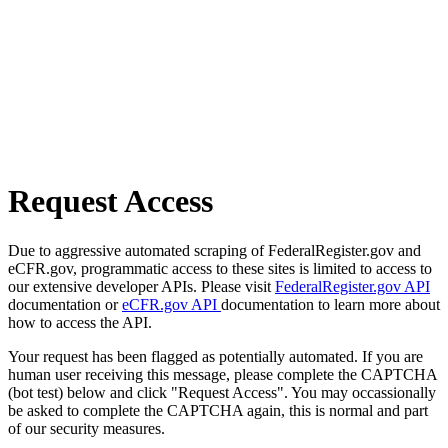
Request Access
Due to aggressive automated scraping of FederalRegister.gov and
eCFR.gov, programmatic access to these sites is limited to access to
our extensive developer APIs. Please visit
FederalRegister.gov API
documentation or
eCFR.gov API
documentation to learn more about
how to access the API.
Your request has been flagged as potentially automated. If you are
human user receiving this message, please complete the CAPTCHA
(bot test) below and click "Request Access". You may occassionally
be asked to complete the CAPTCHA again, this is normal and part
of our security measures.