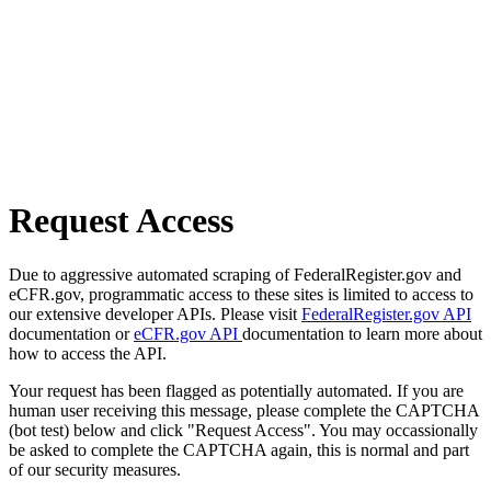
Request Access
Due to aggressive automated scraping of FederalRegister.gov and
eCFR.gov, programmatic access to these sites is limited to access to
our extensive developer APIs. Please visit
FederalRegister.gov API
documentation or
eCFR.gov API
documentation to learn more about
how to access the API.
Your request has been flagged as potentially automated. If you are
human user receiving this message, please complete the CAPTCHA
(bot test) below and click "Request Access". You may occassionally
be asked to complete the CAPTCHA again, this is normal and part
of our security measures.