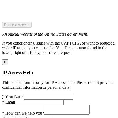
Request Access
An official website of the United States government.
If you experiencing issues with the CAPTCHA or want to request a
wider IP range, you can use the "Site Help" button found in the
lower, right of this page to make a request.
×
IP Access Help
This contact form is only for IP Access help. Please do not provide
confidential information or personal data.
*
Your Name
*
Email
*
How can we help you?