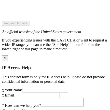
Request Access
An official website of the United States government.
If you experiencing issues with the CAPTCHA or want to request a
wider IP range, you can use the "Site Help" button found in the
lower, right of this page to make a request.
×
IP Access Help
This contact form is only for IP Access help. Please do not provide
confidential information or personal data.
*
Your Name
*
Email
*
How can we help you?