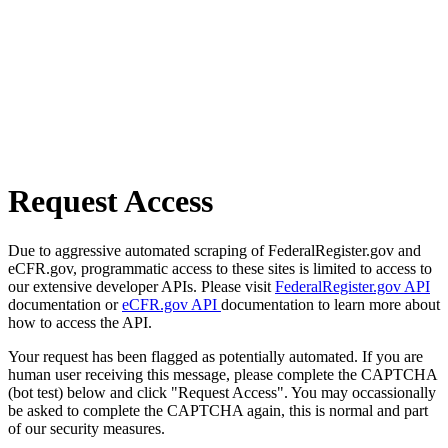
Request Access
Due to aggressive automated scraping of FederalRegister.gov and
eCFR.gov, programmatic access to these sites is limited to access to
our extensive developer APIs. Please visit
FederalRegister.gov API
documentation or
eCFR.gov API
documentation to learn more about
how to access the API.
Your request has been flagged as potentially automated. If you are
human user receiving this message, please complete the CAPTCHA
(bot test) below and click "Request Access". You may occassionally
be asked to complete the CAPTCHA again, this is normal and part
of our security measures.