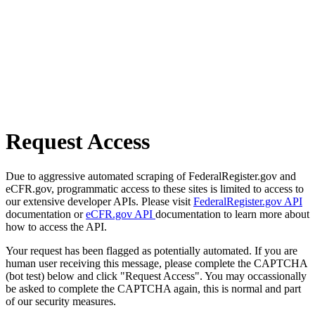
Request Access
Due to aggressive automated scraping of FederalRegister.gov and
eCFR.gov, programmatic access to these sites is limited to access to
our extensive developer APIs. Please visit
FederalRegister.gov API
documentation or
eCFR.gov API
documentation to learn more about
how to access the API.
Your request has been flagged as potentially automated. If you are
human user receiving this message, please complete the CAPTCHA
(bot test) below and click "Request Access". You may occassionally
be asked to complete the CAPTCHA again, this is normal and part
of our security measures.