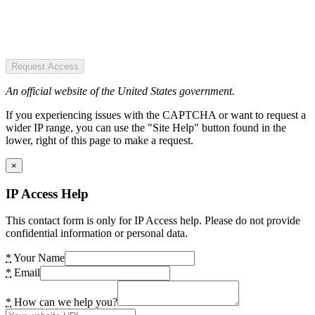
Request Access
An official website of the United States government.
If you experiencing issues with the CAPTCHA or want to request a
wider IP range, you can use the "Site Help" button found in the
lower, right of this page to make a request.
×
IP Access Help
This contact form is only for IP Access help. Please do not provide
confidential information or personal data.
*
Your Name
*
Email
*
How can we help you?