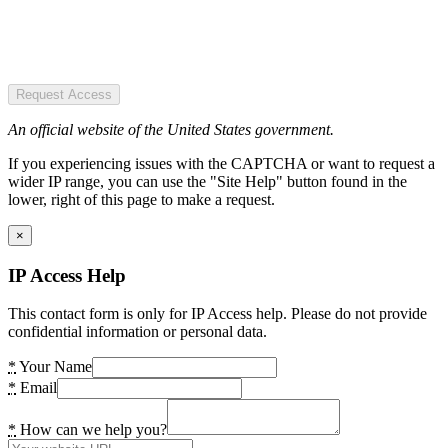
Request Access
An official website of the United States government.
If you experiencing issues with the CAPTCHA or want to request a
wider IP range, you can use the "Site Help" button found in the
lower, right of this page to make a request.
×
IP Access Help
This contact form is only for IP Access help. Please do not provide
confidential information or personal data.
*
Your Name
*
Email
*
How can we help you?