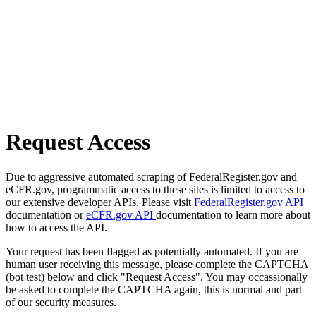
Request Access
Due to aggressive automated scraping of FederalRegister.gov and
eCFR.gov, programmatic access to these sites is limited to access to
our extensive developer APIs. Please visit
FederalRegister.gov API
documentation or
eCFR.gov API
documentation to learn more about
how to access the API.
Your request has been flagged as potentially automated. If you are
human user receiving this message, please complete the CAPTCHA
(bot test) below and click "Request Access". You may occassionally
be asked to complete the CAPTCHA again, this is normal and part
of our security measures.