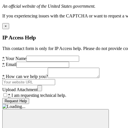
An official website of the United States government.
If you experiencing issues with the CAPTCHA or want to request a wide
×
IP Access Help
This contact form is only for IP Access help. Please do not provide co
*
Your Name
*
Email
*
How can we help you?
Upload Attachment
*
I am requesting technical help.