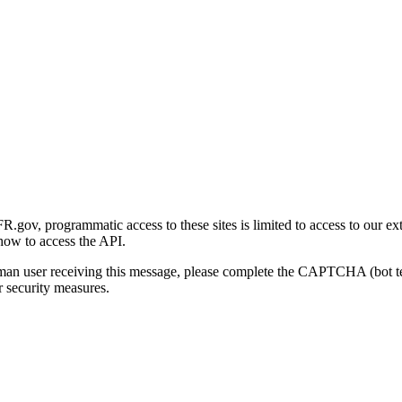
gov, programmatic access to these sites is limited to access to our ex
how to access the API.
human user receiving this message, please complete the CAPTCHA (bot t
 security measures.