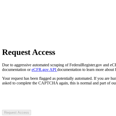
Request Access
Due to aggressive automated scraping of FederalRegister.gov and eCFR.
documentation or
eCFR.gov API
documentation to learn more about 
Your request has been flagged as potentially automated. If you are 
asked to complete the CAPTCHA again, this is normal and part of our
Request Access