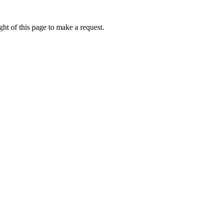
ht of this page to make a request.