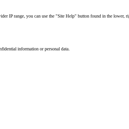
r IP range, you can use the "Site Help" button found in the lower, rig
nfidential information or personal data.