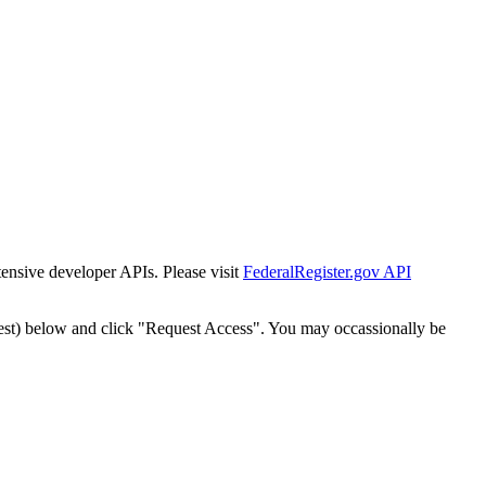
tensive developer APIs. Please visit
FederalRegister.gov API
est) below and click "Request Access". You may occassionally be