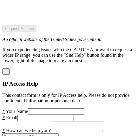
Request Access
An official website of the United States government.
If you experiencing issues with the CAPTCHA or want to request a
wider IP range, you can use the "Site Help" button found in the
lower, right of this page to make a request.
×
IP Access Help
This contact form is only for IP Access help. Please do not provide
confidential information or personal data.
*
Your Name
*
Email
*
How can we help you?