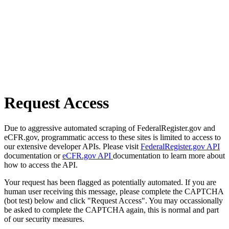
Request Access
Due to aggressive automated scraping of FederalRegister.gov and
eCFR.gov, programmatic access to these sites is limited to access to
our extensive developer APIs. Please visit
FederalRegister.gov API
documentation or
eCFR.gov API
documentation to learn more about
how to access the API.
Your request has been flagged as potentially automated. If you are
human user receiving this message, please complete the CAPTCHA
(bot test) below and click "Request Access". You may occassionally
be asked to complete the CAPTCHA again, this is normal and part
of our security measures.