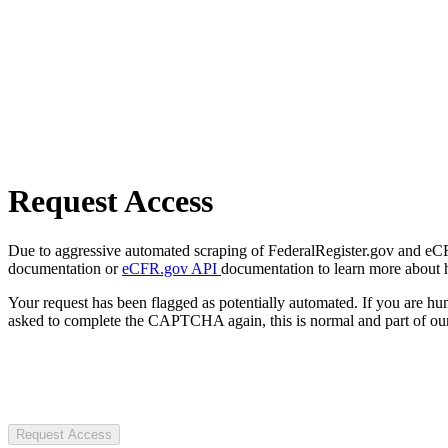
Request Access
Due to aggressive automated scraping of FederalRegister.gov and eCFR.
documentation or
eCFR.gov API
documentation to learn more about 
Your request has been flagged as potentially automated. If you are 
asked to complete the CAPTCHA again, this is normal and part of our
Request Access