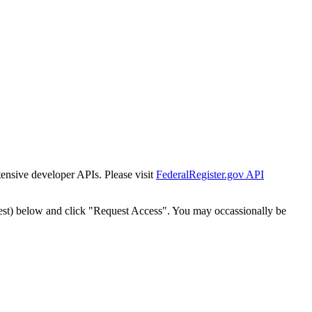
tensive developer APIs. Please visit
FederalRegister.gov API
est) below and click "Request Access". You may occassionally be