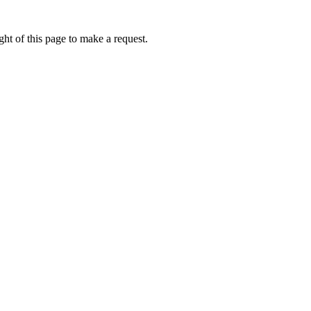
ht of this page to make a request.