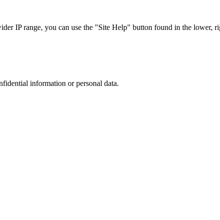
r IP range, you can use the "Site Help" button found in the lower, rig
nfidential information or personal data.