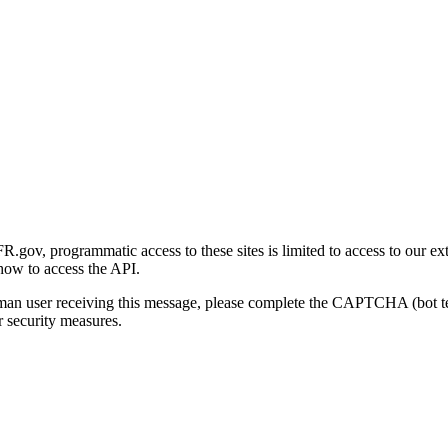
gov, programmatic access to these sites is limited to access to our ex
how to access the API.
human user receiving this message, please complete the CAPTCHA (bot t
 security measures.