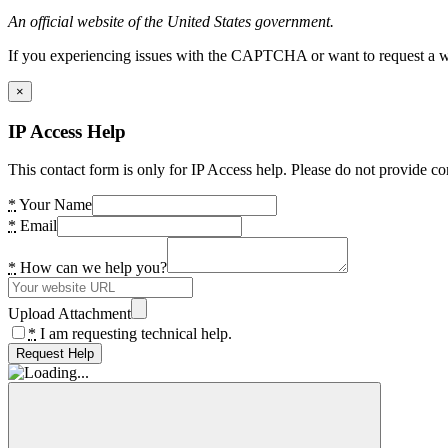
An official website of the United States government.
If you experiencing issues with the CAPTCHA or want to request a wide
×
IP Access Help
This contact form is only for IP Access help. Please do not provide co
*
Your Name
*
Email
*
How can we help you?
Upload Attachment
*
I am requesting technical help.