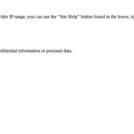
r IP range, you can use the "Site Help" button found in the lower, rig
nfidential information or personal data.