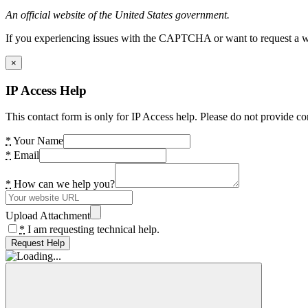
An official website of the United States government.
If you experiencing issues with the CAPTCHA or want to request a wide
×
IP Access Help
This contact form is only for IP Access help. Please do not provide co
*
Your Name
*
Email
*
How can we help you?
Upload Attachment
*
I am requesting technical help.