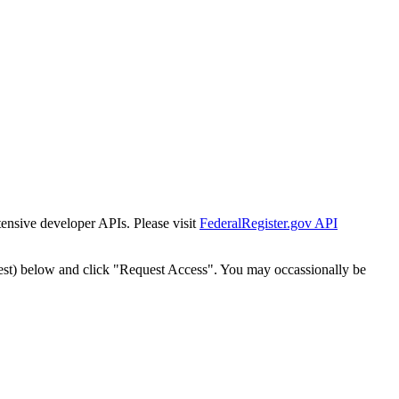
tensive developer APIs. Please visit
FederalRegister.gov API
est) below and click "Request Access". You may occassionally be