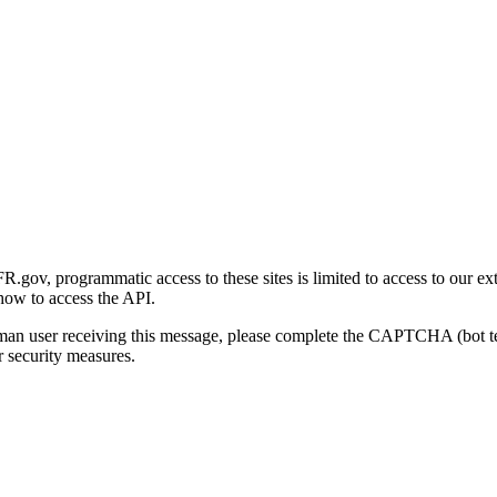
gov, programmatic access to these sites is limited to access to our ex
how to access the API.
human user receiving this message, please complete the CAPTCHA (bot t
 security measures.