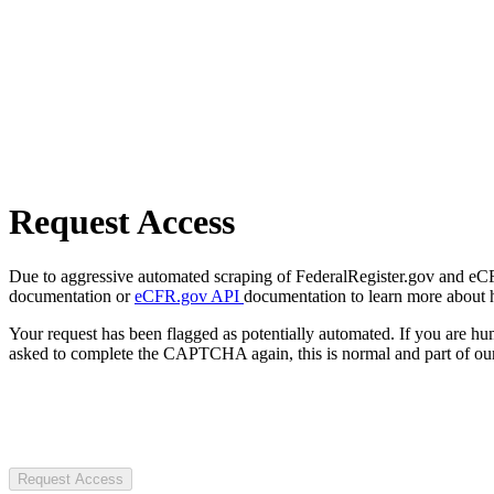
Request Access
Due to aggressive automated scraping of FederalRegister.gov and eCFR.
documentation or
eCFR.gov API
documentation to learn more about 
Your request has been flagged as potentially automated. If you are 
asked to complete the CAPTCHA again, this is normal and part of our
Request Access