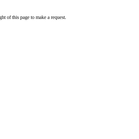
ht of this page to make a request.