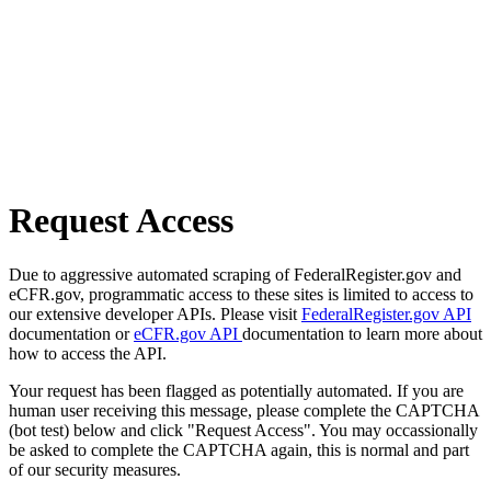
Request Access
Due to aggressive automated scraping of FederalRegister.gov and
eCFR.gov, programmatic access to these sites is limited to access to
our extensive developer APIs. Please visit
FederalRegister.gov API
documentation or
eCFR.gov API
documentation to learn more about
how to access the API.
Your request has been flagged as potentially automated. If you are
human user receiving this message, please complete the CAPTCHA
(bot test) below and click "Request Access". You may occassionally
be asked to complete the CAPTCHA again, this is normal and part
of our security measures.