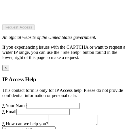
Request Access
An official website of the United States government.
If you experiencing issues with the CAPTCHA or want to request a
wider IP range, you can use the "Site Help" button found in the
lower, right of this page to make a request.
×
IP Access Help
This contact form is only for IP Access help. Please do not provide
confidential information or personal data.
*
Your Name
*
Email
*
How can we help you?