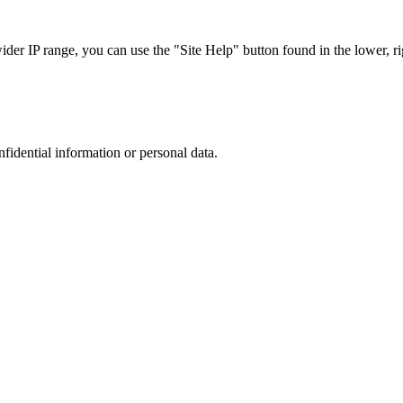
r IP range, you can use the "Site Help" button found in the lower, rig
nfidential information or personal data.