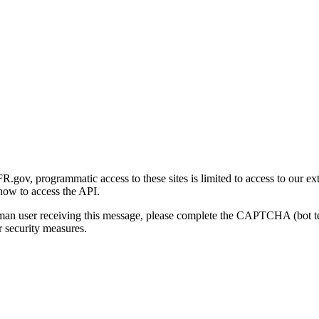
gov, programmatic access to these sites is limited to access to our ex
how to access the API.
human user receiving this message, please complete the CAPTCHA (bot t
 security measures.