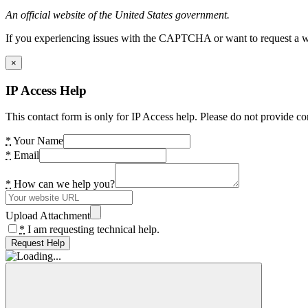
An official website of the United States government.
If you experiencing issues with the CAPTCHA or want to request a wide
×
IP Access Help
This contact form is only for IP Access help. Please do not provide co
*
Your Name
*
Email
*
How can we help you?
Upload Attachment
*
I am requesting technical help.