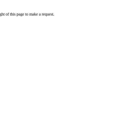
ht of this page to make a request.