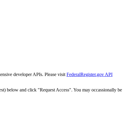
tensive developer APIs. Please visit
FederalRegister.gov API
est) below and click "Request Access". You may occassionally be