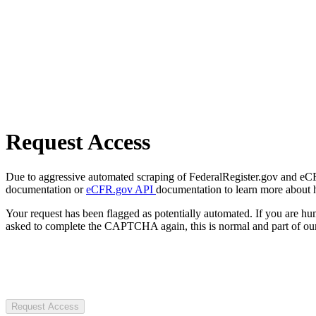
Request Access
Due to aggressive automated scraping of FederalRegister.gov and eCFR.
documentation or
eCFR.gov API
documentation to learn more about 
Your request has been flagged as potentially automated. If you are 
asked to complete the CAPTCHA again, this is normal and part of our
Request Access