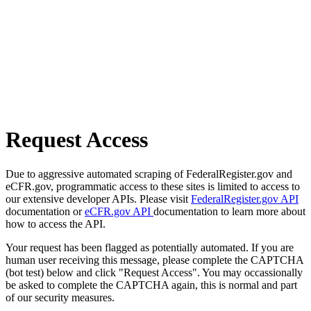
Request Access
Due to aggressive automated scraping of FederalRegister.gov and
eCFR.gov, programmatic access to these sites is limited to access to
our extensive developer APIs. Please visit
FederalRegister.gov API
documentation or
eCFR.gov API
documentation to learn more about
how to access the API.
Your request has been flagged as potentially automated. If you are
human user receiving this message, please complete the CAPTCHA
(bot test) below and click "Request Access". You may occassionally
be asked to complete the CAPTCHA again, this is normal and part
of our security measures.