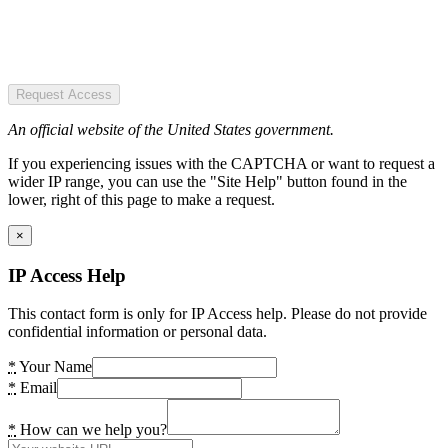
Request Access
An official website of the United States government.
If you experiencing issues with the CAPTCHA or want to request a
wider IP range, you can use the "Site Help" button found in the
lower, right of this page to make a request.
×
IP Access Help
This contact form is only for IP Access help. Please do not provide
confidential information or personal data.
*
Your Name
*
Email
*
How can we help you?