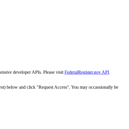
tensive developer APIs. Please visit
FederalRegister.gov API
est) below and click "Request Access". You may occassionally be