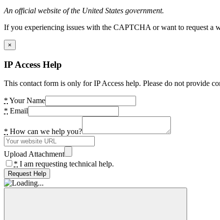
An official website of the United States government.
If you experiencing issues with the CAPTCHA or want to request a wide
×
IP Access Help
This contact form is only for IP Access help. Please do not provide co
*
Your Name
*
Email
*
How can we help you?
Upload Attachment
*
I am requesting technical help.