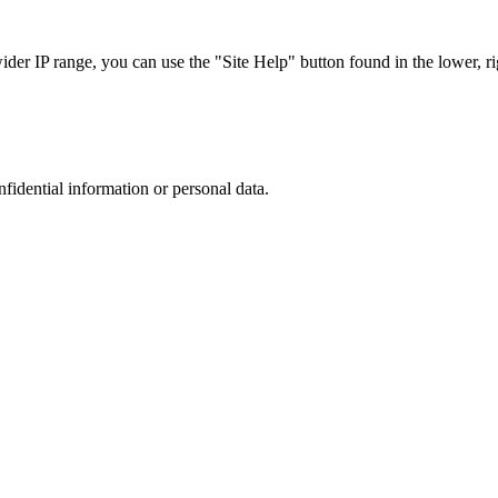
r IP range, you can use the "Site Help" button found in the lower, rig
nfidential information or personal data.