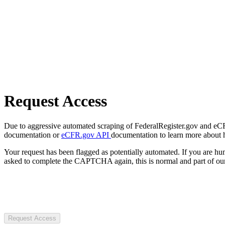
Request Access
Due to aggressive automated scraping of FederalRegister.gov and eCFR.
documentation or
eCFR.gov API
documentation to learn more about 
Your request has been flagged as potentially automated. If you are 
asked to complete the CAPTCHA again, this is normal and part of our
Request Access