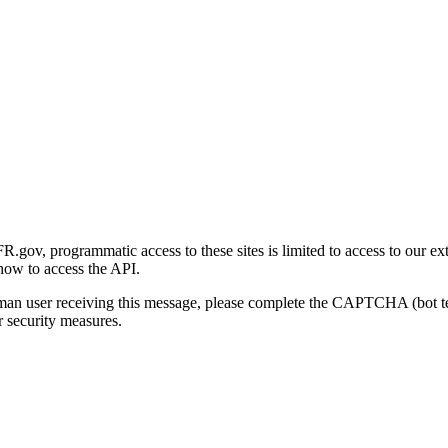
gov, programmatic access to these sites is limited to access to our ex
how to access the API.
human user receiving this message, please complete the CAPTCHA (bot t
 security measures.