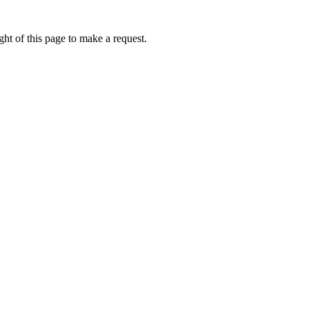
ht of this page to make a request.