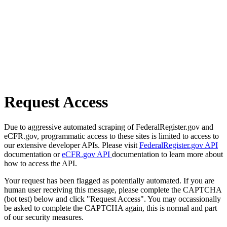
Request Access
Due to aggressive automated scraping of FederalRegister.gov and
eCFR.gov, programmatic access to these sites is limited to access to
our extensive developer APIs. Please visit
FederalRegister.gov API
documentation or
eCFR.gov API
documentation to learn more about
how to access the API.
Your request has been flagged as potentially automated. If you are
human user receiving this message, please complete the CAPTCHA
(bot test) below and click "Request Access". You may occassionally
be asked to complete the CAPTCHA again, this is normal and part
of our security measures.