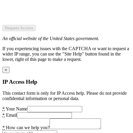
Request Access
An official website of the United States government.
If you experiencing issues with the CAPTCHA or want to request a
wider IP range, you can use the "Site Help" button found in the
lower, right of this page to make a request.
×
IP Access Help
This contact form is only for IP Access help. Please do not provide
confidential information or personal data.
*
Your Name
*
Email
*
How can we help you?