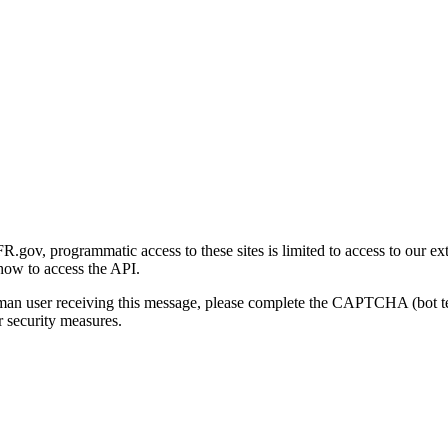
gov, programmatic access to these sites is limited to access to our ex
how to access the API.
human user receiving this message, please complete the CAPTCHA (bot t
 security measures.