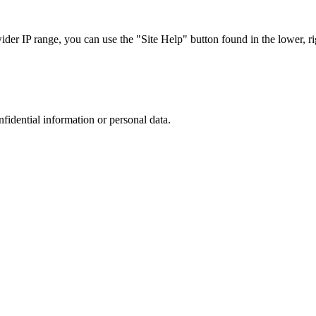
r IP range, you can use the "Site Help" button found in the lower, rig
nfidential information or personal data.