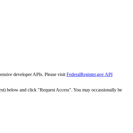
tensive developer APIs. Please visit
FederalRegister.gov API
est) below and click "Request Access". You may occassionally be