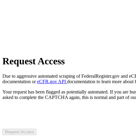
Request Access
Due to aggressive automated scraping of FederalRegister.gov and eCFR.
documentation or
eCFR.gov API
documentation to learn more about 
Your request has been flagged as potentially automated. If you are 
asked to complete the CAPTCHA again, this is normal and part of our
Request Access