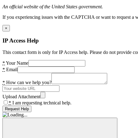
An official website of the United States government.
If you experiencing issues with the CAPTCHA or want to request a wide
×
IP Access Help
This contact form is only for IP Access help. Please do not provide co
*
Your Name
*
Email
*
How can we help you?
Upload Attachment
*
I am requesting technical help.