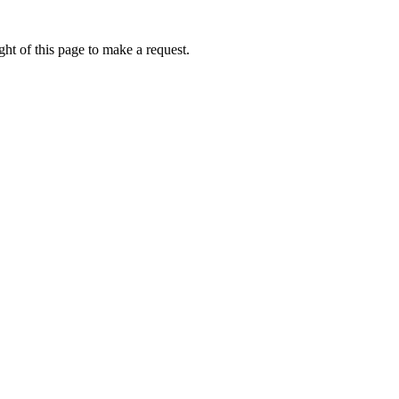
ht of this page to make a request.