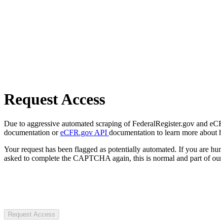
Request Access
Due to aggressive automated scraping of FederalRegister.gov and eCFR.
documentation or
eCFR.gov API
documentation to learn more about 
Your request has been flagged as potentially automated. If you are 
asked to complete the CAPTCHA again, this is normal and part of our
Request Access