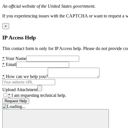
An official website of the United States government.
If you experiencing issues with the CAPTCHA or want to request a wide
×
IP Access Help
This contact form is only for IP Access help. Please do not provide co
*
Your Name
*
Email
*
How can we help you?
Upload Attachment
*
I am requesting technical help.