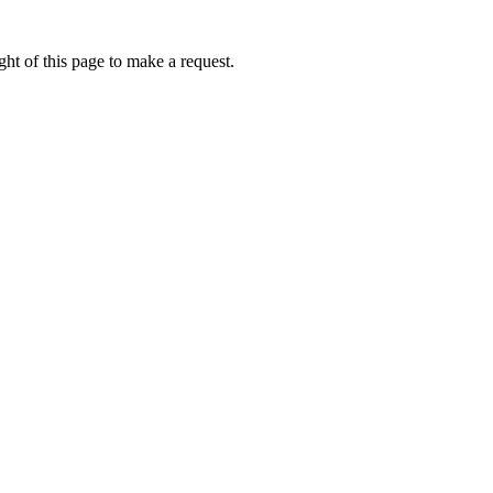
ht of this page to make a request.