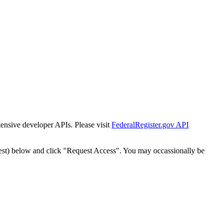
tensive developer APIs. Please visit
FederalRegister.gov API
est) below and click "Request Access". You may occassionally be