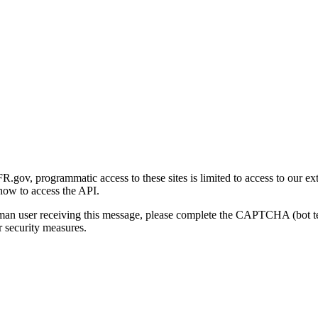
gov, programmatic access to these sites is limited to access to our ex
how to access the API.
human user receiving this message, please complete the CAPTCHA (bot t
 security measures.