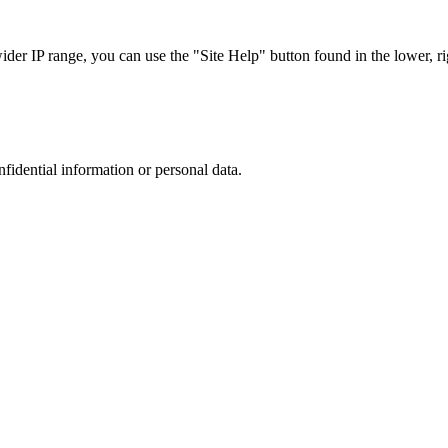
r IP range, you can use the "Site Help" button found in the lower, rig
nfidential information or personal data.