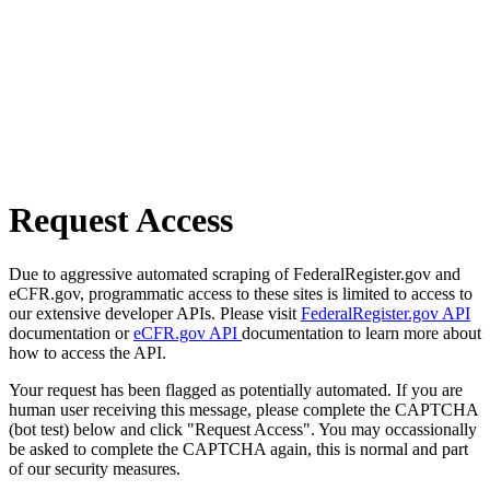
Request Access
Due to aggressive automated scraping of FederalRegister.gov and
eCFR.gov, programmatic access to these sites is limited to access to
our extensive developer APIs. Please visit
FederalRegister.gov API
documentation or
eCFR.gov API
documentation to learn more about
how to access the API.
Your request has been flagged as potentially automated. If you are
human user receiving this message, please complete the CAPTCHA
(bot test) below and click "Request Access". You may occassionally
be asked to complete the CAPTCHA again, this is normal and part
of our security measures.