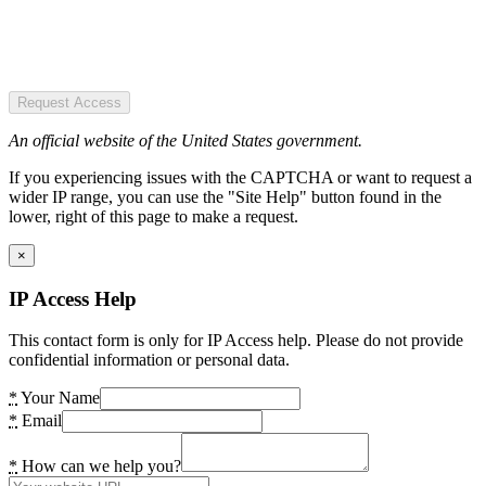
Request Access
An official website of the United States government.
If you experiencing issues with the CAPTCHA or want to request a
wider IP range, you can use the "Site Help" button found in the
lower, right of this page to make a request.
×
IP Access Help
This contact form is only for IP Access help. Please do not provide
confidential information or personal data.
*
Your Name
*
Email
*
How can we help you?