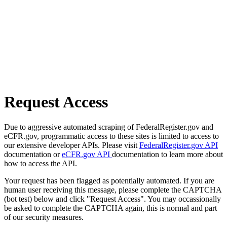
Request Access
Due to aggressive automated scraping of FederalRegister.gov and
eCFR.gov, programmatic access to these sites is limited to access to
our extensive developer APIs. Please visit
FederalRegister.gov API
documentation or
eCFR.gov API
documentation to learn more about
how to access the API.
Your request has been flagged as potentially automated. If you are
human user receiving this message, please complete the CAPTCHA
(bot test) below and click "Request Access". You may occassionally
be asked to complete the CAPTCHA again, this is normal and part
of our security measures.