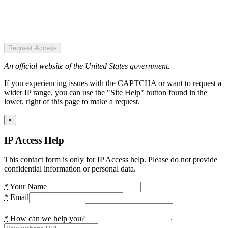
Request Access
An official website of the United States government.
If you experiencing issues with the CAPTCHA or want to request a
wider IP range, you can use the "Site Help" button found in the
lower, right of this page to make a request.
×
IP Access Help
This contact form is only for IP Access help. Please do not provide
confidential information or personal data.
*
Your Name
*
Email
*
How can we help you?