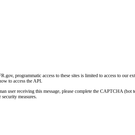
gov, programmatic access to these sites is limited to access to our ex
how to access the API.
human user receiving this message, please complete the CAPTCHA (bot t
 security measures.