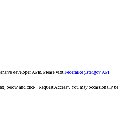
tensive developer APIs. Please visit
FederalRegister.gov API
est) below and click "Request Access". You may occassionally be