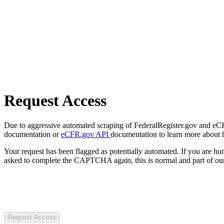
Request Access
Due to aggressive automated scraping of FederalRegister.gov and eCFR.
documentation or
eCFR.gov API
documentation to learn more about 
Your request has been flagged as potentially automated. If you are 
asked to complete the CAPTCHA again, this is normal and part of our
Request Access