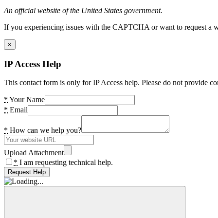
An official website of the United States government.
If you experiencing issues with the CAPTCHA or want to request a wide
×
IP Access Help
This contact form is only for IP Access help. Please do not provide co
*
Your Name
*
Email
*
How can we help you?
Upload Attachment
*
I am requesting technical help.