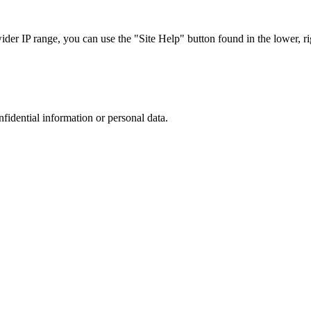
r IP range, you can use the "Site Help" button found in the lower, rig
nfidential information or personal data.