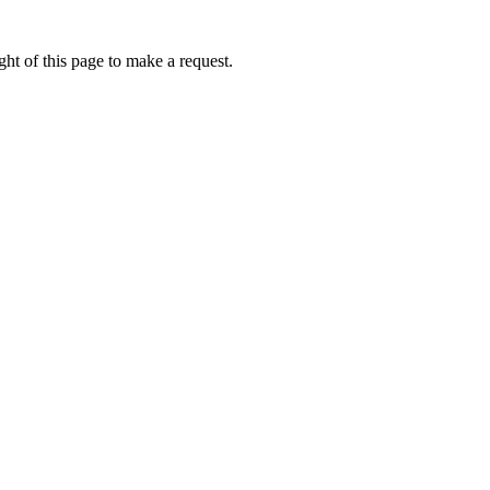
ht of this page to make a request.