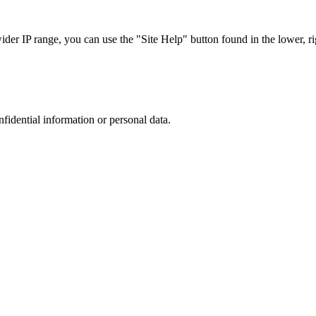
r IP range, you can use the "Site Help" button found in the lower, rig
nfidential information or personal data.