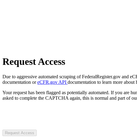
Request Access
Due to aggressive automated scraping of FederalRegister.gov and eCFR.
documentation or
eCFR.gov API
documentation to learn more about 
Your request has been flagged as potentially automated. If you are 
asked to complete the CAPTCHA again, this is normal and part of our
Request Access