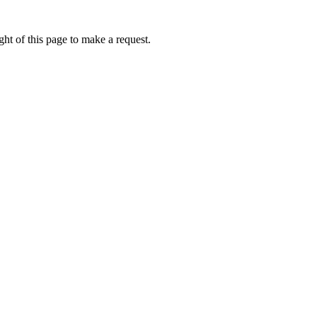
ht of this page to make a request.