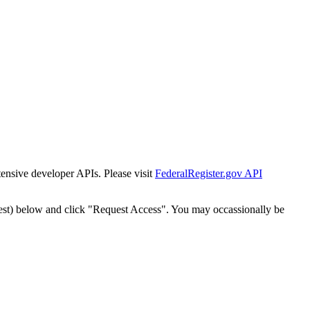
tensive developer APIs. Please visit
FederalRegister.gov API
est) below and click "Request Access". You may occassionally be