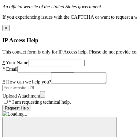
An official website of the United States government.
If you experiencing issues with the CAPTCHA or want to request a wide
×
IP Access Help
This contact form is only for IP Access help. Please do not provide co
*
Your Name
*
Email
*
How can we help you?
Upload Attachment
*
I am requesting technical help.