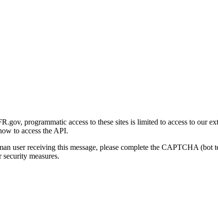
gov, programmatic access to these sites is limited to access to our ex
how to access the API.
human user receiving this message, please complete the CAPTCHA (bot t
 security measures.