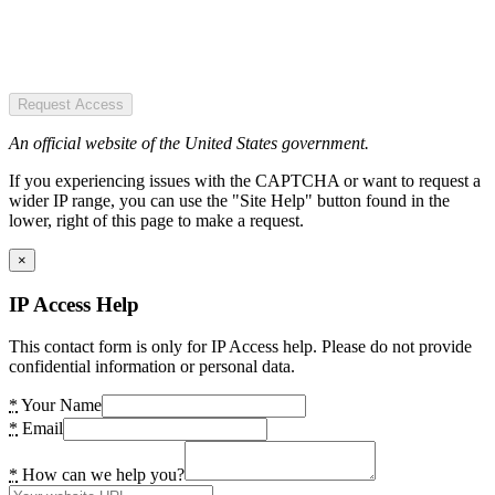
Request Access
An official website of the United States government.
If you experiencing issues with the CAPTCHA or want to request a
wider IP range, you can use the "Site Help" button found in the
lower, right of this page to make a request.
×
IP Access Help
This contact form is only for IP Access help. Please do not provide
confidential information or personal data.
*
Your Name
*
Email
*
How can we help you?