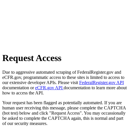
Request Access
Due to aggressive automated scraping of FederalRegister.gov and
eCFR.gov, programmatic access to these sites is limited to access to
our extensive developer APIs. Please visit
FederalRegister.gov API
documentation or
eCFR.gov API
documentation to learn more about
how to access the API.
Your request has been flagged as potentially automated. If you are
human user receiving this message, please complete the CAPTCHA
(bot test) below and click "Request Access". You may occassionally
be asked to complete the CAPTCHA again, this is normal and part
of our security measures.