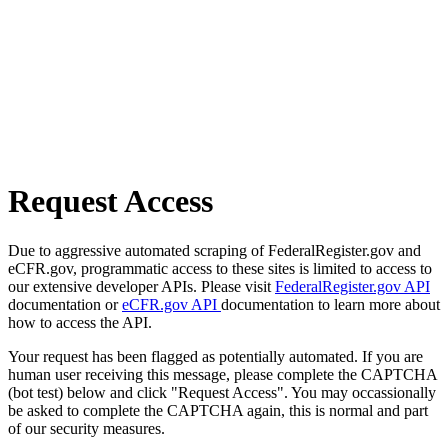
Request Access
Due to aggressive automated scraping of FederalRegister.gov and
eCFR.gov, programmatic access to these sites is limited to access to
our extensive developer APIs. Please visit
FederalRegister.gov API
documentation or
eCFR.gov API
documentation to learn more about
how to access the API.
Your request has been flagged as potentially automated. If you are
human user receiving this message, please complete the CAPTCHA
(bot test) below and click "Request Access". You may occassionally
be asked to complete the CAPTCHA again, this is normal and part
of our security measures.