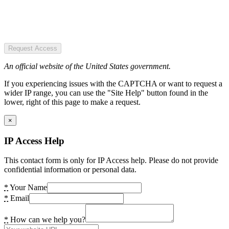
Request Access
An official website of the United States government.
If you experiencing issues with the CAPTCHA or want to request a
wider IP range, you can use the "Site Help" button found in the
lower, right of this page to make a request.
×
IP Access Help
This contact form is only for IP Access help. Please do not provide
confidential information or personal data.
*
Your Name
*
Email
*
How can we help you?