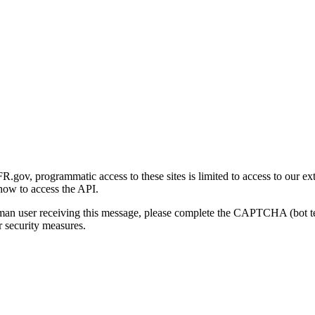
gov, programmatic access to these sites is limited to access to our ex
how to access the API.
human user receiving this message, please complete the CAPTCHA (bot t
 security measures.