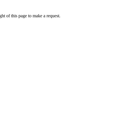
ht of this page to make a request.