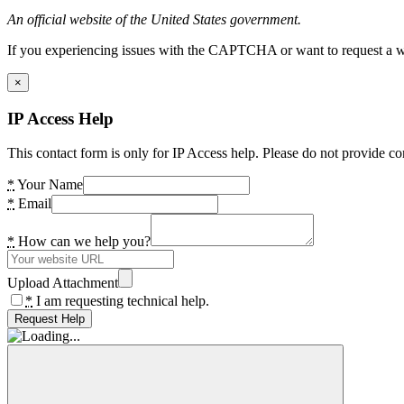
An official website of the United States government.
If you experiencing issues with the CAPTCHA or want to request a wide
×
IP Access Help
This contact form is only for IP Access help. Please do not provide co
*
Your Name
*
Email
*
How can we help you?
Upload Attachment
*
I am requesting technical help.