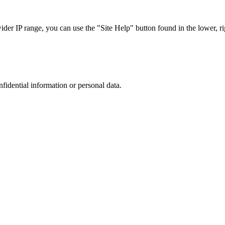
r IP range, you can use the "Site Help" button found in the lower, rig
nfidential information or personal data.