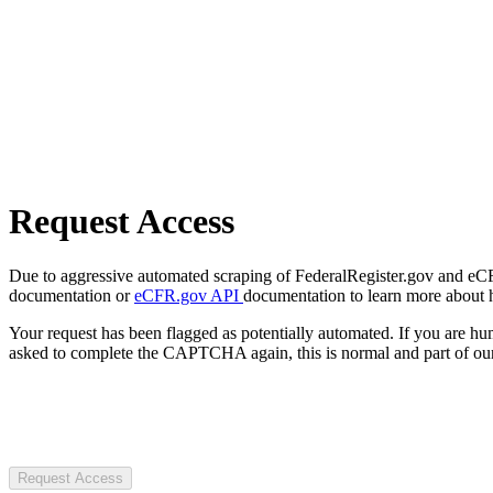
Request Access
Due to aggressive automated scraping of FederalRegister.gov and eCFR.
documentation or
eCFR.gov API
documentation to learn more about 
Your request has been flagged as potentially automated. If you are 
asked to complete the CAPTCHA again, this is normal and part of our
Request Access