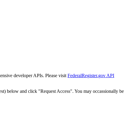
tensive developer APIs. Please visit
FederalRegister.gov API
est) below and click "Request Access". You may occassionally be