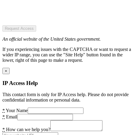
Request Access
An official website of the United States government.
If you experiencing issues with the CAPTCHA or want to request a
wider IP range, you can use the "Site Help" button found in the
lower, right of this page to make a request.
×
IP Access Help
This contact form is only for IP Access help. Please do not provide
confidential information or personal data.
*
Your Name
*
Email
*
How can we help you?