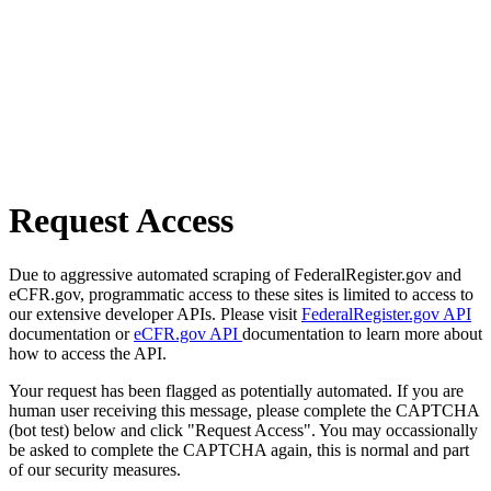
Request Access
Due to aggressive automated scraping of FederalRegister.gov and
eCFR.gov, programmatic access to these sites is limited to access to
our extensive developer APIs. Please visit
FederalRegister.gov API
documentation or
eCFR.gov API
documentation to learn more about
how to access the API.
Your request has been flagged as potentially automated. If you are
human user receiving this message, please complete the CAPTCHA
(bot test) below and click "Request Access". You may occassionally
be asked to complete the CAPTCHA again, this is normal and part
of our security measures.