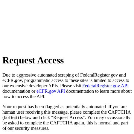
Request Access
Due to aggressive automated scraping of FederalRegister.gov and
eCFR.gov, programmatic access to these sites is limited to access to
our extensive developer APIs. Please visit
FederalRegister.gov API
documentation or
eCFR.gov API
documentation to learn more about
how to access the API.
Your request has been flagged as potentially automated. If you are
human user receiving this message, please complete the CAPTCHA
(bot test) below and click "Request Access". You may occassionally
be asked to complete the CAPTCHA again, this is normal and part
of our security measures.