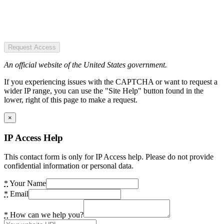
Request Access
An official website of the United States government.
If you experiencing issues with the CAPTCHA or want to request a
wider IP range, you can use the "Site Help" button found in the
lower, right of this page to make a request.
×
IP Access Help
This contact form is only for IP Access help. Please do not provide
confidential information or personal data.
*
Your Name
*
Email
*
How can we help you?