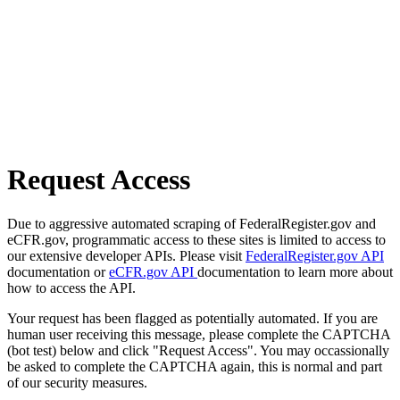
Request Access
Due to aggressive automated scraping of FederalRegister.gov and
eCFR.gov, programmatic access to these sites is limited to access to
our extensive developer APIs. Please visit
FederalRegister.gov API
documentation or
eCFR.gov API
documentation to learn more about
how to access the API.
Your request has been flagged as potentially automated. If you are
human user receiving this message, please complete the CAPTCHA
(bot test) below and click "Request Access". You may occassionally
be asked to complete the CAPTCHA again, this is normal and part
of our security measures.