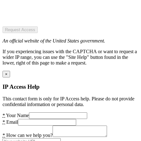
Request Access
An official website of the United States government.
If you experiencing issues with the CAPTCHA or want to request a
wider IP range, you can use the "Site Help" button found in the
lower, right of this page to make a request.
×
IP Access Help
This contact form is only for IP Access help. Please do not provide
confidential information or personal data.
*
Your Name
*
Email
*
How can we help you?