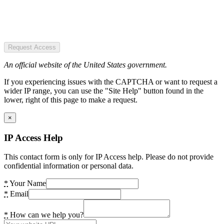
Request Access
An official website of the United States government.
If you experiencing issues with the CAPTCHA or want to request a
wider IP range, you can use the "Site Help" button found in the
lower, right of this page to make a request.
×
IP Access Help
This contact form is only for IP Access help. Please do not provide
confidential information or personal data.
*
Your Name
*
Email
*
How can we help you?