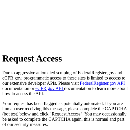
Request Access
Due to aggressive automated scraping of FederalRegister.gov and
eCFR.gov, programmatic access to these sites is limited to access to
our extensive developer APIs. Please visit
FederalRegister.gov API
documentation or
eCFR.gov API
documentation to learn more about
how to access the API.
Your request has been flagged as potentially automated. If you are
human user receiving this message, please complete the CAPTCHA
(bot test) below and click "Request Access". You may occassionally
be asked to complete the CAPTCHA again, this is normal and part
of our security measures.