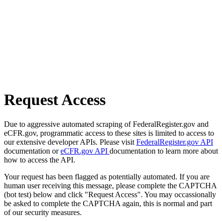
Request Access
Due to aggressive automated scraping of FederalRegister.gov and
eCFR.gov, programmatic access to these sites is limited to access to
our extensive developer APIs. Please visit
FederalRegister.gov API
documentation or
eCFR.gov API
documentation to learn more about
how to access the API.
Your request has been flagged as potentially automated. If you are
human user receiving this message, please complete the CAPTCHA
(bot test) below and click "Request Access". You may occassionally
be asked to complete the CAPTCHA again, this is normal and part
of our security measures.