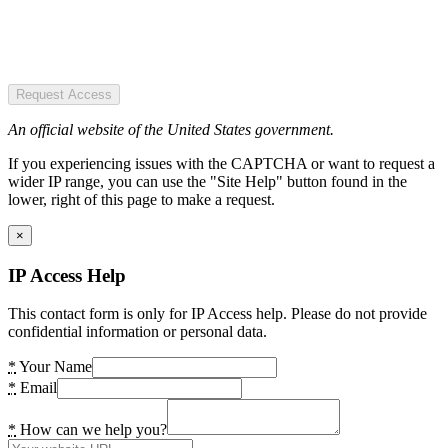
Request Access
An official website of the United States government.
If you experiencing issues with the CAPTCHA or want to request a
wider IP range, you can use the "Site Help" button found in the
lower, right of this page to make a request.
×
IP Access Help
This contact form is only for IP Access help. Please do not provide
confidential information or personal data.
*
Your Name
*
Email
*
How can we help you?