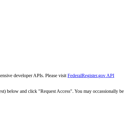
tensive developer APIs. Please visit
FederalRegister.gov API
est) below and click "Request Access". You may occassionally be