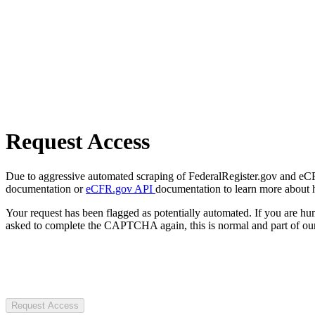
Request Access
Due to aggressive automated scraping of FederalRegister.gov and eCFR.
documentation or
eCFR.gov API
documentation to learn more about 
Your request has been flagged as potentially automated. If you are 
asked to complete the CAPTCHA again, this is normal and part of our
Request Access