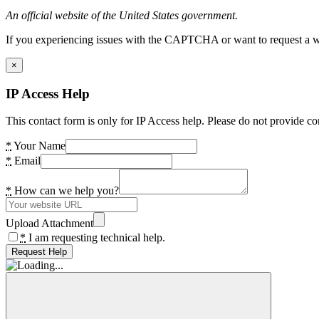
An official website of the United States government.
If you experiencing issues with the CAPTCHA or want to request a wide
×
IP Access Help
This contact form is only for IP Access help. Please do not provide co
*
Your Name
*
Email
*
How can we help you?
Upload Attachment
*
I am requesting technical help.