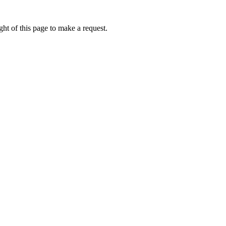
ht of this page to make a request.