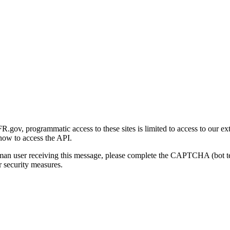
gov, programmatic access to these sites is limited to access to our ex
how to access the API.
human user receiving this message, please complete the CAPTCHA (bot t
 security measures.