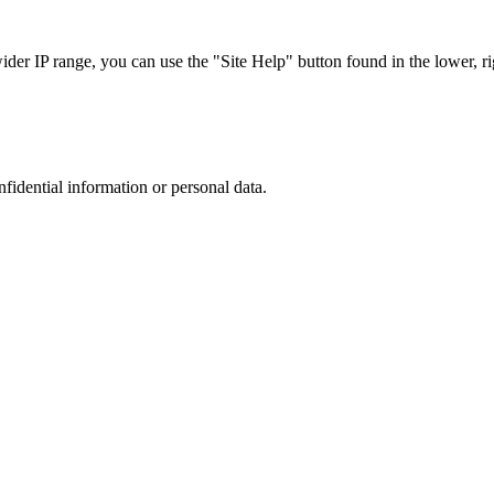
r IP range, you can use the "Site Help" button found in the lower, rig
nfidential information or personal data.