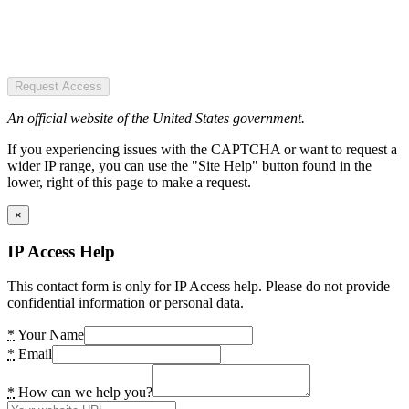
Request Access
An official website of the United States government.
If you experiencing issues with the CAPTCHA or want to request a
wider IP range, you can use the "Site Help" button found in the
lower, right of this page to make a request.
×
IP Access Help
This contact form is only for IP Access help. Please do not provide
confidential information or personal data.
*
Your Name
*
Email
*
How can we help you?