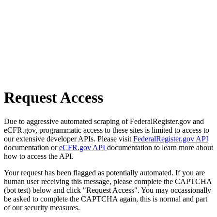
Request Access
Due to aggressive automated scraping of FederalRegister.gov and
eCFR.gov, programmatic access to these sites is limited to access to
our extensive developer APIs. Please visit
FederalRegister.gov API
documentation or
eCFR.gov API
documentation to learn more about
how to access the API.
Your request has been flagged as potentially automated. If you are
human user receiving this message, please complete the CAPTCHA
(bot test) below and click "Request Access". You may occassionally
be asked to complete the CAPTCHA again, this is normal and part
of our security measures.