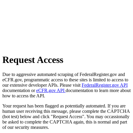
Request Access
Due to aggressive automated scraping of FederalRegister.gov and
eCFR.gov, programmatic access to these sites is limited to access to
our extensive developer APIs. Please visit
FederalRegister.gov API
documentation or
eCFR.gov API
documentation to learn more about
how to access the API.
Your request has been flagged as potentially automated. If you are
human user receiving this message, please complete the CAPTCHA
(bot test) below and click "Request Access". You may occassionally
be asked to complete the CAPTCHA again, this is normal and part
of our security measures.