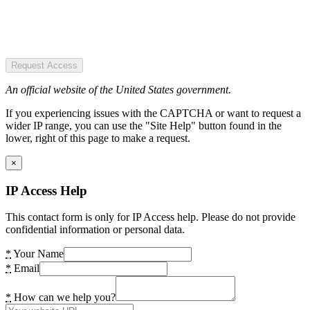
Request Access
An official website of the United States government.
If you experiencing issues with the CAPTCHA or want to request a
wider IP range, you can use the "Site Help" button found in the
lower, right of this page to make a request.
×
IP Access Help
This contact form is only for IP Access help. Please do not provide
confidential information or personal data.
*
Your Name
*
Email
*
How can we help you?