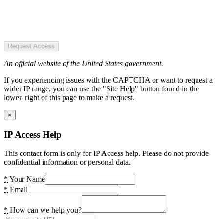
Request Access
An official website of the United States government.
If you experiencing issues with the CAPTCHA or want to request a
wider IP range, you can use the "Site Help" button found in the
lower, right of this page to make a request.
×
IP Access Help
This contact form is only for IP Access help. Please do not provide
confidential information or personal data.
*
Your Name
*
Email
*
How can we help you?