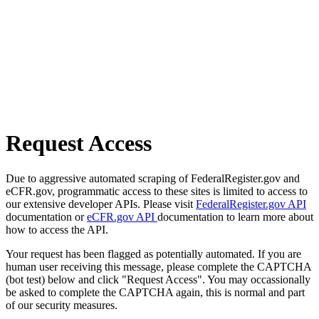
Request Access
Due to aggressive automated scraping of FederalRegister.gov and
eCFR.gov, programmatic access to these sites is limited to access to
our extensive developer APIs. Please visit
FederalRegister.gov API
documentation or
eCFR.gov API
documentation to learn more about
how to access the API.
Your request has been flagged as potentially automated. If you are
human user receiving this message, please complete the CAPTCHA
(bot test) below and click "Request Access". You may occassionally
be asked to complete the CAPTCHA again, this is normal and part
of our security measures.