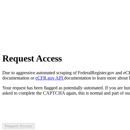
Request Access
Due to aggressive automated scraping of FederalRegister.gov and eCFR.
documentation or
eCFR.gov API
documentation to learn more about 
Your request has been flagged as potentially automated. If you are 
asked to complete the CAPTCHA again, this is normal and part of our
Request Access