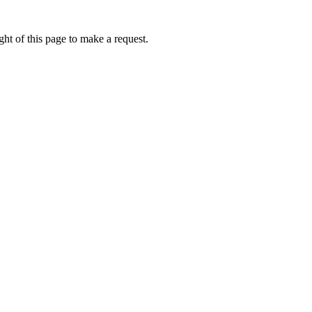
ht of this page to make a request.