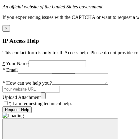
An official website of the United States government.
If you experiencing issues with the CAPTCHA or want to request a wide
×
IP Access Help
This contact form is only for IP Access help. Please do not provide co
*
Your Name
*
Email
*
How can we help you?
Upload Attachment
*
I am requesting technical help.