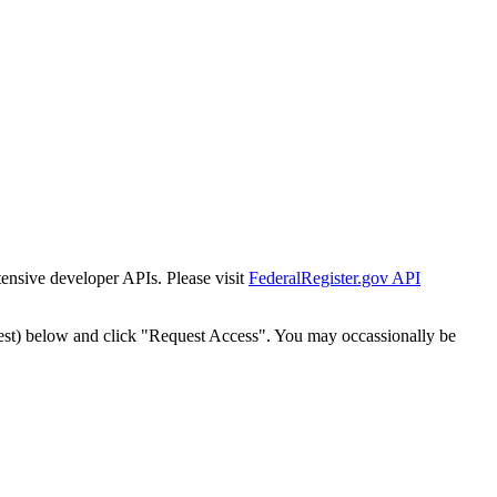
tensive developer APIs. Please visit
FederalRegister.gov API
est) below and click "Request Access". You may occassionally be