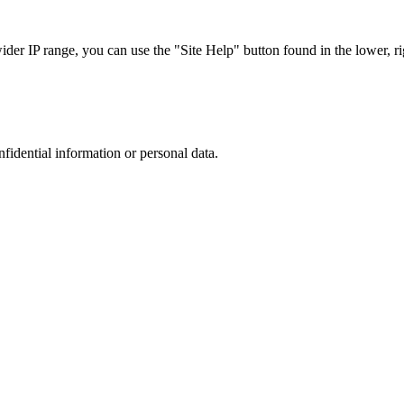
r IP range, you can use the "Site Help" button found in the lower, rig
nfidential information or personal data.