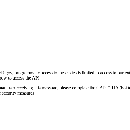
gov, programmatic access to these sites is limited to access to our ex
how to access the API.
human user receiving this message, please complete the CAPTCHA (bot t
 security measures.