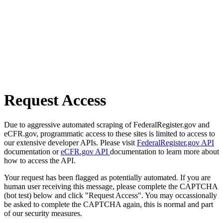
Request Access
Due to aggressive automated scraping of FederalRegister.gov and
eCFR.gov, programmatic access to these sites is limited to access to
our extensive developer APIs. Please visit
FederalRegister.gov API
documentation or
eCFR.gov API
documentation to learn more about
how to access the API.
Your request has been flagged as potentially automated. If you are
human user receiving this message, please complete the CAPTCHA
(bot test) below and click "Request Access". You may occassionally
be asked to complete the CAPTCHA again, this is normal and part
of our security measures.