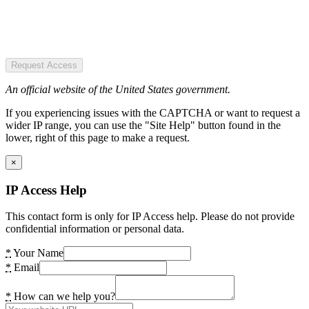
Request Access
An official website of the United States government.
If you experiencing issues with the CAPTCHA or want to request a
wider IP range, you can use the "Site Help" button found in the
lower, right of this page to make a request.
×
IP Access Help
This contact form is only for IP Access help. Please do not provide
confidential information or personal data.
*
Your Name
*
Email
*
How can we help you?