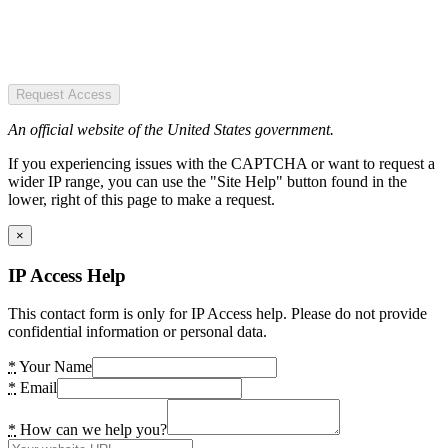
Request Access
An official website of the United States government.
If you experiencing issues with the CAPTCHA or want to request a
wider IP range, you can use the "Site Help" button found in the
lower, right of this page to make a request.
×
IP Access Help
This contact form is only for IP Access help. Please do not provide
confidential information or personal data.
*
Your Name
*
Email
*
How can we help you?