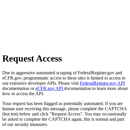
Request Access
Due to aggressive automated scraping of FederalRegister.gov and
eCFR.gov, programmatic access to these sites is limited to access to
our extensive developer APIs. Please visit
FederalRegister.gov API
documentation or
eCFR.gov API
documentation to learn more about
how to access the API.
Your request has been flagged as potentially automated. If you are
human user receiving this message, please complete the CAPTCHA
(bot test) below and click "Request Access". You may occassionally
be asked to complete the CAPTCHA again, this is normal and part
of our security measures.