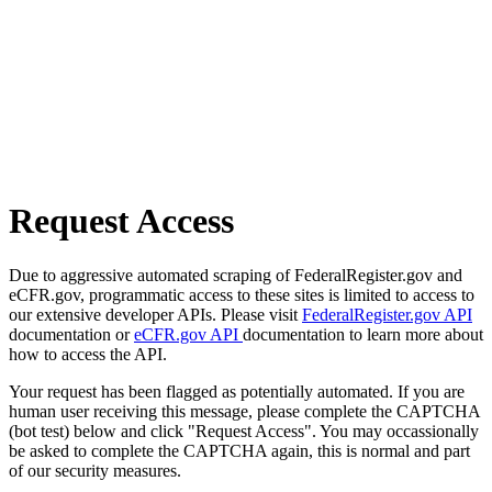
Request Access
Due to aggressive automated scraping of FederalRegister.gov and
eCFR.gov, programmatic access to these sites is limited to access to
our extensive developer APIs. Please visit
FederalRegister.gov API
documentation or
eCFR.gov API
documentation to learn more about
how to access the API.
Your request has been flagged as potentially automated. If you are
human user receiving this message, please complete the CAPTCHA
(bot test) below and click "Request Access". You may occassionally
be asked to complete the CAPTCHA again, this is normal and part
of our security measures.