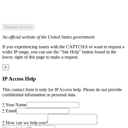
Request Access
An official website of the United States government.
If you experiencing issues with the CAPTCHA or want to request a
wider IP range, you can use the "Site Help" button found in the
lower, right of this page to make a request.
×
IP Access Help
This contact form is only for IP Access help. Please do not provide
confidential information or personal data.
*
Your Name
*
Email
*
How can we help you?