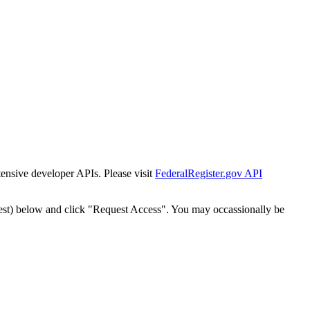
tensive developer APIs. Please visit
FederalRegister.gov API
est) below and click "Request Access". You may occassionally be