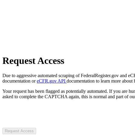
Request Access
Due to aggressive automated scraping of FederalRegister.gov and eCFR.
documentation or
eCFR.gov API
documentation to learn more about 
Your request has been flagged as potentially automated. If you are 
asked to complete the CAPTCHA again, this is normal and part of our
Request Access