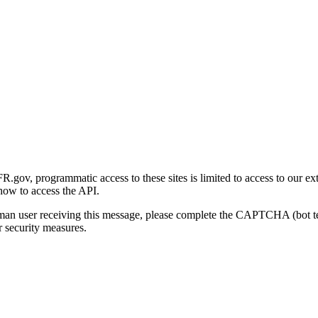
gov, programmatic access to these sites is limited to access to our ex
how to access the API.
human user receiving this message, please complete the CAPTCHA (bot t
 security measures.