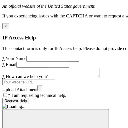
An official website of the United States government.
If you experiencing issues with the CAPTCHA or want to request a wide
×
IP Access Help
This contact form is only for IP Access help. Please do not provide co
*
Your Name
*
Email
*
How can we help you?
Upload Attachment
*
I am requesting technical help.