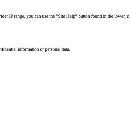
r IP range, you can use the "Site Help" button found in the lower, rig
nfidential information or personal data.