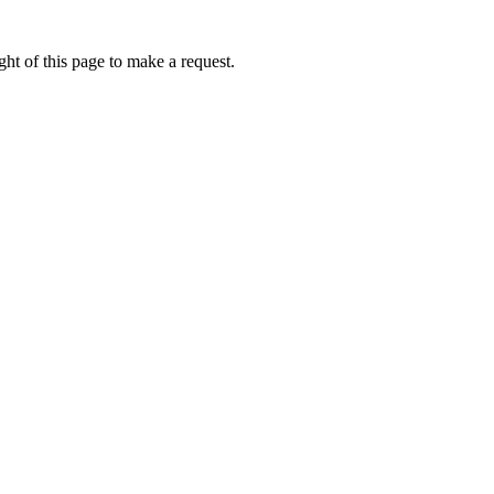
ht of this page to make a request.