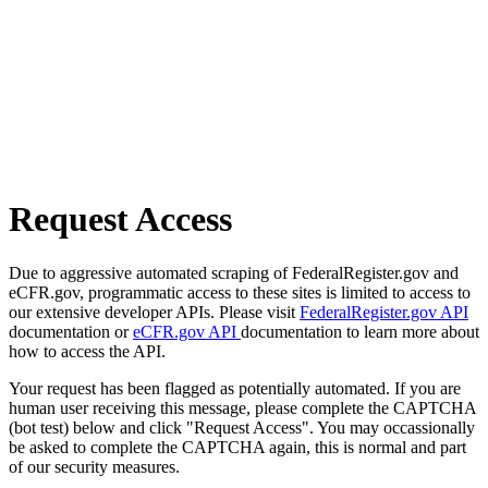
Request Access
Due to aggressive automated scraping of FederalRegister.gov and
eCFR.gov, programmatic access to these sites is limited to access to
our extensive developer APIs. Please visit
FederalRegister.gov API
documentation or
eCFR.gov API
documentation to learn more about
how to access the API.
Your request has been flagged as potentially automated. If you are
human user receiving this message, please complete the CAPTCHA
(bot test) below and click "Request Access". You may occassionally
be asked to complete the CAPTCHA again, this is normal and part
of our security measures.