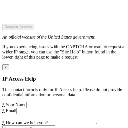
Request Access
An official website of the United States government.
If you experiencing issues with the CAPTCHA or want to request a
wider IP range, you can use the "Site Help" button found in the
lower, right of this page to make a request.
×
IP Access Help
This contact form is only for IP Access help. Please do not provide
confidential information or personal data.
*
Your Name
*
Email
*
How can we help you?