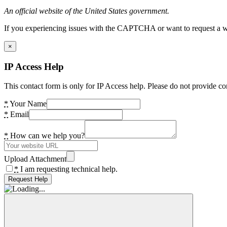
An official website of the United States government.
If you experiencing issues with the CAPTCHA or want to request a wide
×
IP Access Help
This contact form is only for IP Access help. Please do not provide co
*
Your Name
*
Email
*
How can we help you?
Upload Attachment
*
I am requesting technical help.