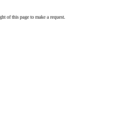
ht of this page to make a request.