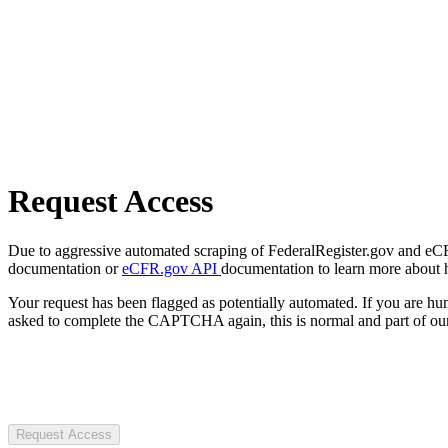
Request Access
Due to aggressive automated scraping of FederalRegister.gov and eCFR.
documentation or
eCFR.gov API
documentation to learn more about 
Your request has been flagged as potentially automated. If you are 
asked to complete the CAPTCHA again, this is normal and part of our
Request Access