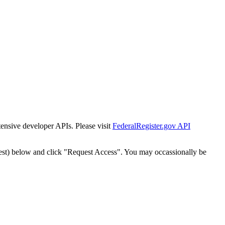
tensive developer APIs. Please visit
FederalRegister.gov API
est) below and click "Request Access". You may occassionally be