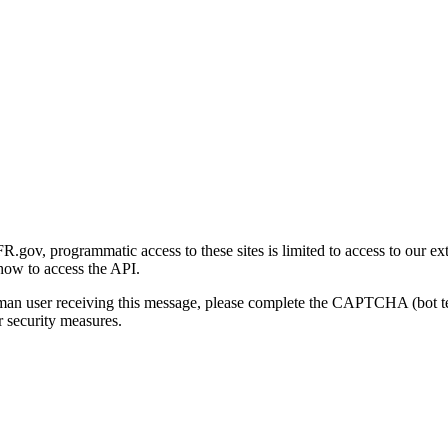
gov, programmatic access to these sites is limited to access to our ex
how to access the API.
human user receiving this message, please complete the CAPTCHA (bot t
 security measures.