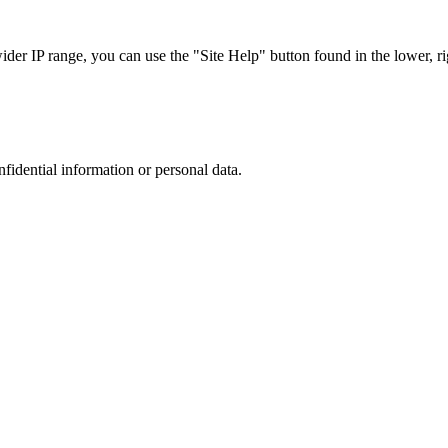
r IP range, you can use the "Site Help" button found in the lower, rig
nfidential information or personal data.