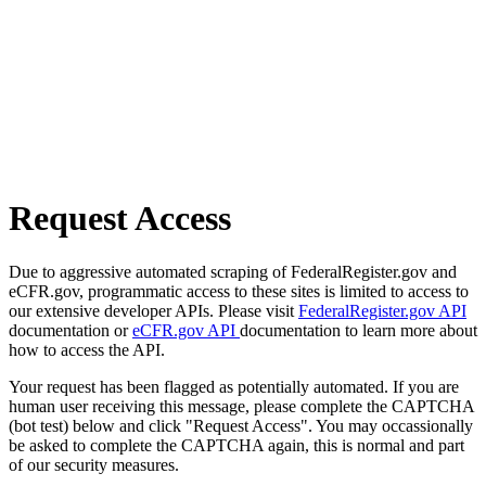
Request Access
Due to aggressive automated scraping of FederalRegister.gov and
eCFR.gov, programmatic access to these sites is limited to access to
our extensive developer APIs. Please visit
FederalRegister.gov API
documentation or
eCFR.gov API
documentation to learn more about
how to access the API.
Your request has been flagged as potentially automated. If you are
human user receiving this message, please complete the CAPTCHA
(bot test) below and click "Request Access". You may occassionally
be asked to complete the CAPTCHA again, this is normal and part
of our security measures.