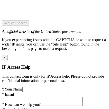
Request Access
An official website of the United States government.
If you experiencing issues with the CAPTCHA or want to request a
wider IP range, you can use the "Site Help" button found in the
lower, right of this page to make a request.
×
IP Access Help
This contact form is only for IP Access help. Please do not provide
confidential information or personal data.
*
Your Name
*
Email
*
How can we help you?