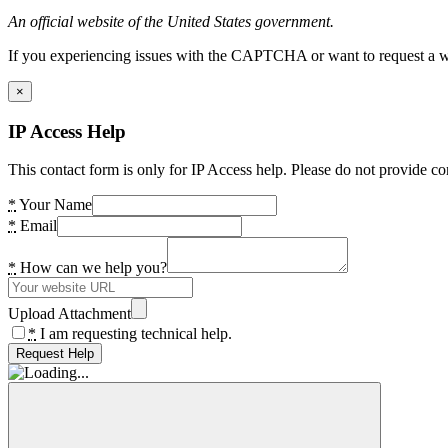
An official website of the United States government.
If you experiencing issues with the CAPTCHA or want to request a wide
×
IP Access Help
This contact form is only for IP Access help. Please do not provide co
*
Your Name
*
Email
*
How can we help you?
Upload Attachment
*
I am requesting technical help.