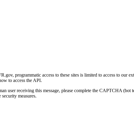
gov, programmatic access to these sites is limited to access to our ex
how to access the API.
human user receiving this message, please complete the CAPTCHA (bot t
 security measures.