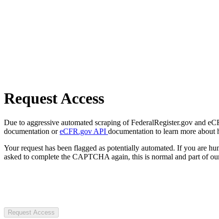
Request Access
Due to aggressive automated scraping of FederalRegister.gov and eCFR.
documentation or
eCFR.gov API
documentation to learn more about 
Your request has been flagged as potentially automated. If you are 
asked to complete the CAPTCHA again, this is normal and part of our
Request Access