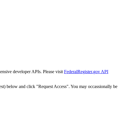
tensive developer APIs. Please visit
FederalRegister.gov API
est) below and click "Request Access". You may occassionally be