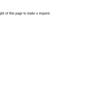
ht of this page to make a request.