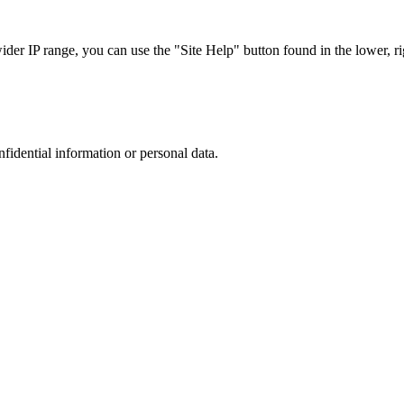
r IP range, you can use the "Site Help" button found in the lower, rig
nfidential information or personal data.