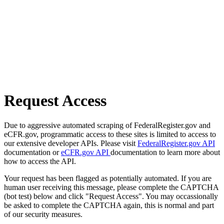
Request Access
Due to aggressive automated scraping of FederalRegister.gov and
eCFR.gov, programmatic access to these sites is limited to access to
our extensive developer APIs. Please visit
FederalRegister.gov API
documentation or
eCFR.gov API
documentation to learn more about
how to access the API.
Your request has been flagged as potentially automated. If you are
human user receiving this message, please complete the CAPTCHA
(bot test) below and click "Request Access". You may occassionally
be asked to complete the CAPTCHA again, this is normal and part
of our security measures.