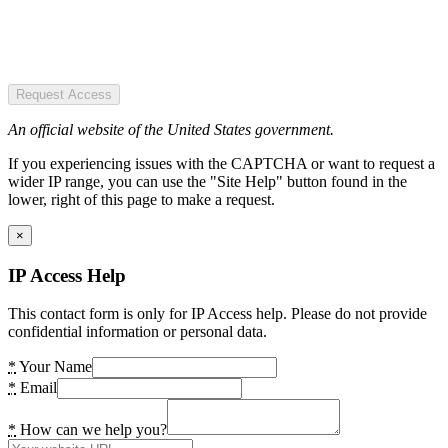
Request Access
An official website of the United States government.
If you experiencing issues with the CAPTCHA or want to request a
wider IP range, you can use the "Site Help" button found in the
lower, right of this page to make a request.
×
IP Access Help
This contact form is only for IP Access help. Please do not provide
confidential information or personal data.
*
Your Name
*
Email
*
How can we help you?