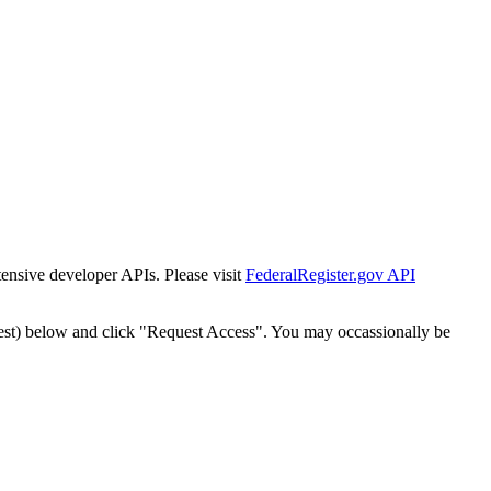
tensive developer APIs. Please visit
FederalRegister.gov API
est) below and click "Request Access". You may occassionally be