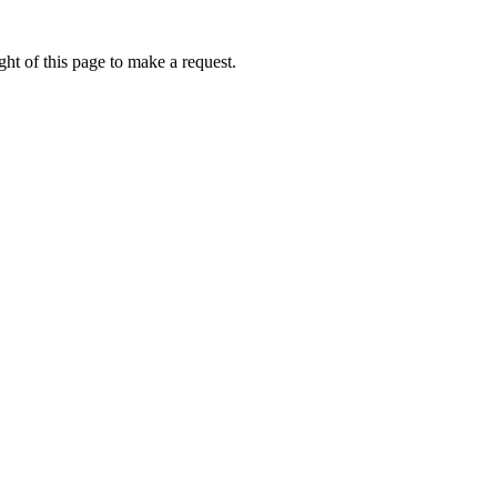
ht of this page to make a request.