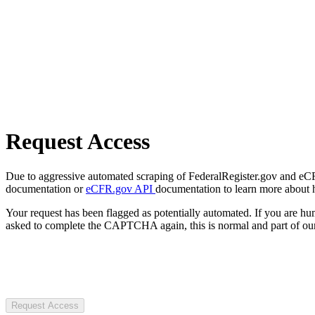
Request Access
Due to aggressive automated scraping of FederalRegister.gov and eCFR.
documentation or
eCFR.gov API
documentation to learn more about 
Your request has been flagged as potentially automated. If you are 
asked to complete the CAPTCHA again, this is normal and part of our
Request Access