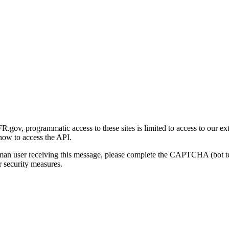
gov, programmatic access to these sites is limited to access to our ex
how to access the API.
human user receiving this message, please complete the CAPTCHA (bot t
 security measures.