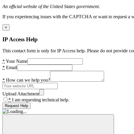
An official website of the United States government.
If you experiencing issues with the CAPTCHA or want to request a wide
×
IP Access Help
This contact form is only for IP Access help. Please do not provide co
*
Your Name
*
Email
*
How can we help you?
Upload Attachment
*
I am requesting technical help.