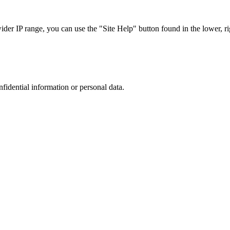
r IP range, you can use the "Site Help" button found in the lower, rig
nfidential information or personal data.