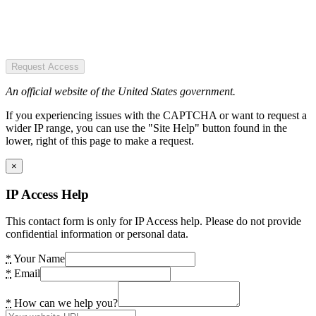
Request Access
An official website of the United States government.
If you experiencing issues with the CAPTCHA or want to request a
wider IP range, you can use the "Site Help" button found in the
lower, right of this page to make a request.
×
IP Access Help
This contact form is only for IP Access help. Please do not provide
confidential information or personal data.
*
Your Name
*
Email
*
How can we help you?