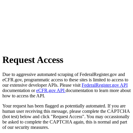
Request Access
Due to aggressive automated scraping of FederalRegister.gov and
eCFR.gov, programmatic access to these sites is limited to access to
our extensive developer APIs. Please visit
FederalRegister.gov API
documentation or
eCFR.gov API
documentation to learn more about
how to access the API.
Your request has been flagged as potentially automated. If you are
human user receiving this message, please complete the CAPTCHA
(bot test) below and click "Request Access". You may occassionally
be asked to complete the CAPTCHA again, this is normal and part
of our security measures.