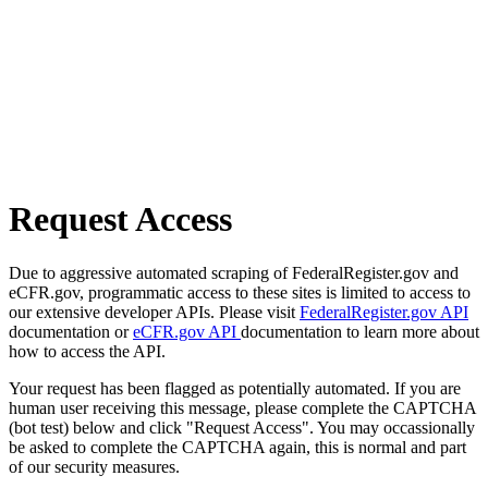
Request Access
Due to aggressive automated scraping of FederalRegister.gov and
eCFR.gov, programmatic access to these sites is limited to access to
our extensive developer APIs. Please visit
FederalRegister.gov API
documentation or
eCFR.gov API
documentation to learn more about
how to access the API.
Your request has been flagged as potentially automated. If you are
human user receiving this message, please complete the CAPTCHA
(bot test) below and click "Request Access". You may occassionally
be asked to complete the CAPTCHA again, this is normal and part
of our security measures.