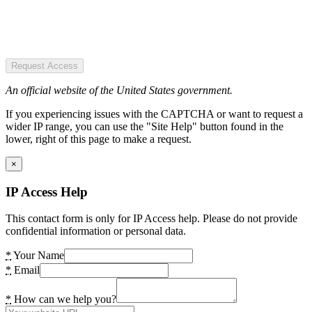
Request Access
An official website of the United States government.
If you experiencing issues with the CAPTCHA or want to request a
wider IP range, you can use the "Site Help" button found in the
lower, right of this page to make a request.
×
IP Access Help
This contact form is only for IP Access help. Please do not provide
confidential information or personal data.
*
Your Name
*
Email
*
How can we help you?