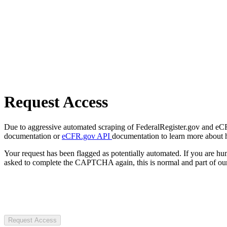
Request Access
Due to aggressive automated scraping of FederalRegister.gov and eCFR.
documentation or
eCFR.gov API
documentation to learn more about 
Your request has been flagged as potentially automated. If you are 
asked to complete the CAPTCHA again, this is normal and part of our
Request Access