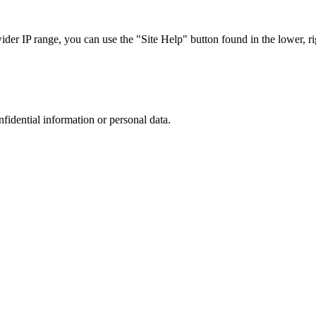
r IP range, you can use the "Site Help" button found in the lower, rig
nfidential information or personal data.