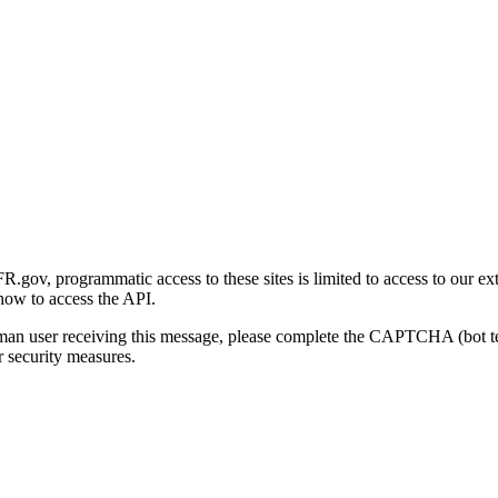
gov, programmatic access to these sites is limited to access to our ex
how to access the API.
human user receiving this message, please complete the CAPTCHA (bot t
 security measures.