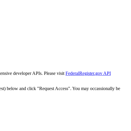
tensive developer APIs. Please visit
FederalRegister.gov API
est) below and click "Request Access". You may occassionally be