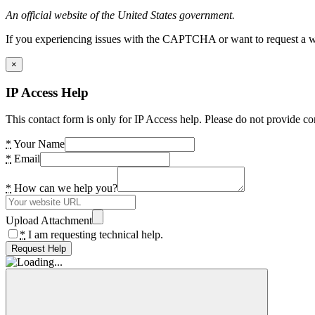
An official website of the United States government.
If you experiencing issues with the CAPTCHA or want to request a wide
×
IP Access Help
This contact form is only for IP Access help. Please do not provide co
*
Your Name
*
Email
*
How can we help you?
Upload Attachment
*
I am requesting technical help.