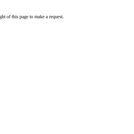
ht of this page to make a request.