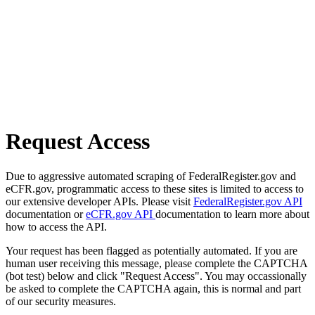
Request Access
Due to aggressive automated scraping of FederalRegister.gov and
eCFR.gov, programmatic access to these sites is limited to access to
our extensive developer APIs. Please visit
FederalRegister.gov API
documentation or
eCFR.gov API
documentation to learn more about
how to access the API.
Your request has been flagged as potentially automated. If you are
human user receiving this message, please complete the CAPTCHA
(bot test) below and click "Request Access". You may occassionally
be asked to complete the CAPTCHA again, this is normal and part
of our security measures.