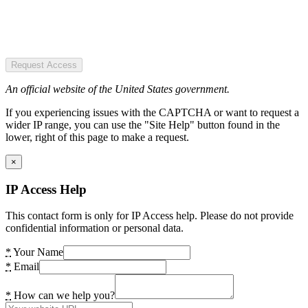
Request Access
An official website of the United States government.
If you experiencing issues with the CAPTCHA or want to request a
wider IP range, you can use the "Site Help" button found in the
lower, right of this page to make a request.
×
IP Access Help
This contact form is only for IP Access help. Please do not provide
confidential information or personal data.
*
Your Name
*
Email
*
How can we help you?